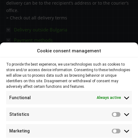
delivery can be to the recipient’s address or to the courier’s
office.
> Check out all delivery terms
Delivery outside Bulgaria
Payment methods
Cookie consent management
Contacts
To provide the best experience, we use technologies such as cookies to
store and/or access device information. Consenting to these technologies
Plovdiv 4000,
will allow us to process data such as browsing behavior or unique
identifiers on this site. Disagreement or withdrawal of consent may
adversely affect certain functions and features.
145 Brezovsko shose Str
Functional
Always active
088 807 8538
088 586 6655
Statistics
Statisti
info@elsol-bg.com
Marketing
Marketi