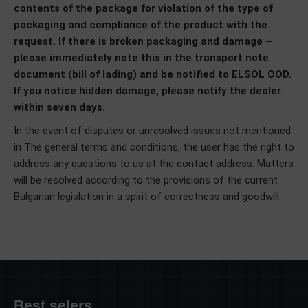
contents of the package for violation of the type of
packaging and compliance of the product with the
request. If there is broken packaging and damage –
please immediately note this in the transport note
document (bill of lading) and be notified to ELSOL OOD.
If you notice hidden damage, please notify the dealer
within seven days.
In the event of disputes or unresolved issues not mentioned
in The general terms and conditions, the user has the right to
address any questions to us at the contact address. Matters
will be resolved according to the provisions of the current
Bulgarian legislation in a spirit of correctness and goodwill.
Best selers