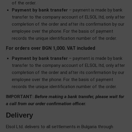
of the order.
Payment by bank transfer
– payment is made by bank
transfer to the company account of ELSOL ltd, only after
completion of the order and after its confirmation by our
employee over the phone. For the basis of payment
records the unique identification number of the order.
For orders over BGN 1,000. VAT included
Payment by bank transfer
– payment is made by bank
transfer to the company account of ELSOL ltd, only after
completion of the order and after its confirmation by our
employee over the phone. For the basis of payment
records the unique identification number of the order.
IMPORTANT:
Before making a bank transfer, please wait for
a call from our order confirmation officer.
Delivery
Elsol Ltd. delivers to all settlements in Bulgaria through