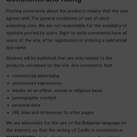
Posting comments about the products means that the user
agrees with The general conditions of use of elsol-
solarshop.com. We are not responsible for the credibility of
opinions posted by users. Right to write comments have all
users of the site, after registration or entering a valid email
and name.
Reviews will be published that are only related to the
products contained on the site. Any comments that:
commercial advertising
uncensored expressions
insults on an ethnic, sexual or religious basis
pornographic content
personal data
URL links and references to other pages
We are advocates for the use of the Bulgarian language on
the Internet, so that the writing of Cyrillic in comments is