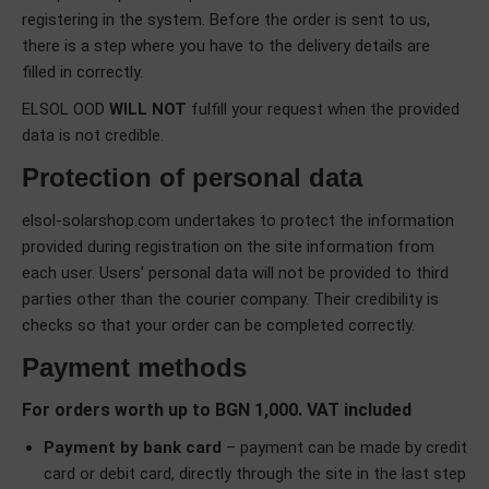
registering in the system. Before the order is sent to us,
there is a step where you have to the delivery details are
filled in correctly.
ELSOL OOD
WILL NOT
fulfill your request when the provided
data is not credible.
Protection of personal data
elsol-solarshop.com undertakes to protect the information
provided during registration on the site information from
each user. Users’ personal data will not be provided to third
parties other than the courier company. Their credibility is
checks so that your order can be completed correctly.
Payment methods
For orders worth up to BGN 1,000. VAT included
Payment by bank card
– payment can be made by credit
card or debit card, directly through the site in the last step