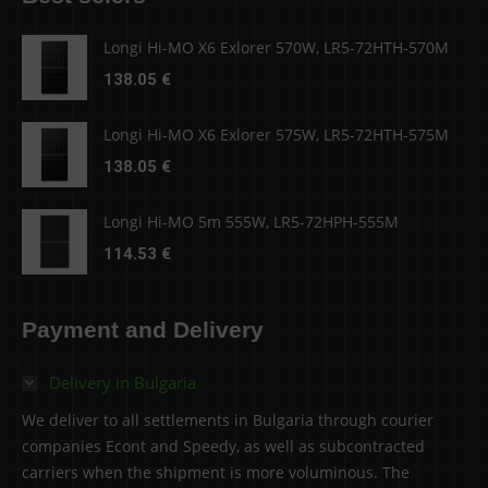
Longi Hi-MO X6 Exlorer 570W, LR5-72HTH-570M
138.05
€
Longi Hi-MO X6 Exlorer 575W, LR5-72HTH-575M
138.05
€
Longi Hi-MO 5m 555W, LR5-72HPH-555M
114.53
€
Payment and Delivery
Delivery in Bulgaria
We deliver to all settlements in Bulgaria through courier
companies Econt and Speedy, as well as subcontracted
carriers when the shipment is more voluminous. The