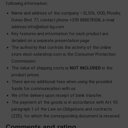
following information:
Name and address of the company – ELSOL OOD, Plovdiv,
Dunav Blvd. 77, contact phone +359 888078538, e-mail
address
info@elsol-bg.com
Key features and information for each product are
detailed on a separate presentation page
The authority that controls the activity of the online
store elsol-solarshop.com is the Consumer Protection
Commission.
The value of shipping costs is
NOT INCLUDED
in the
product prices.
There are no additional fees when using the provided
funds for communication with us.
We offer delivery upon receipt of bank transfer.
The payment of the goods is in accordance with Art. 93
paragraph 1 of the Law on Obligations and contracts
(ZZD), for which the corresponding document is received.
Comments and rating