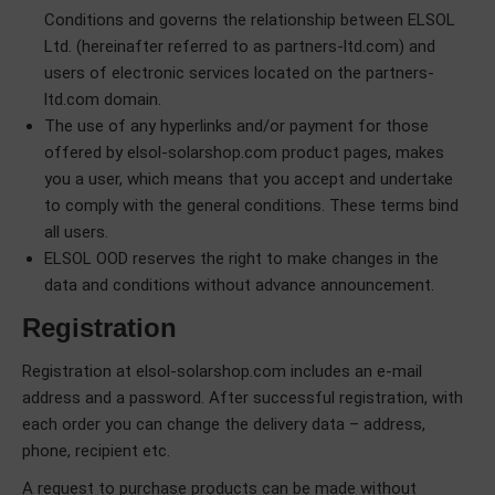
Conditions and governs the relationship between ELSOL
Ltd. (hereinafter referred to as partners-ltd.com) and
users of electronic services located on the partners-
ltd.com domain.
The use of any hyperlinks and/or payment for those
offered by elsol-solarshop.com product pages, makes
you a user, which means that you accept and undertake
to comply with the general conditions. These terms bind
all users.
ELSOL OOD reserves the right to make changes in the
data and conditions without advance аnnouncement.
Registration
Registration at elsol-solarshop.com includes an e-mail
address and a password. After successful registration, with
each order you can change the delivery data – address,
phone, recipient etc.
A request to purchase products can be made without