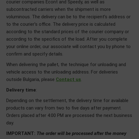
courier companies Econt and Speedy, as well as
subcontracted carriers when the shipment is more
voluminous. The delivery can be to the recipient’s address or
to the courier’s office. The delivery price is calculated
according to the standard prices of the courier company or
according to the specifics of the load. After you complete
your online order, our associate will contact you by phone to
confirm and specify details.
When delivering the pallet, the technique for unloading and
vehicle access to the unloading address. For deliveries
outside Bulgaria, please
Contact us
.
Delivery time
:
Depending on the settlement, the delivery time for available
products can vary from two to five days after payment.
Orders placed after 4:00 PM are processed the next business
day.
IMPORTANT:
The order will be processed after the money