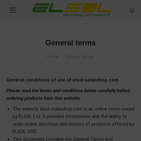
General terms
You are here:
Home
General terms
General conditions of use of elsol-solarshop.com
Please read the terms and conditions below carefully before
ordering products from this website.
The website elsol-solarshop.com is an online store owned
by ELSOL Ltd. It provides information and the ability to
order online, purchase and delivery of products offered by
ELSOL OOD.
This document contains the General Terms and