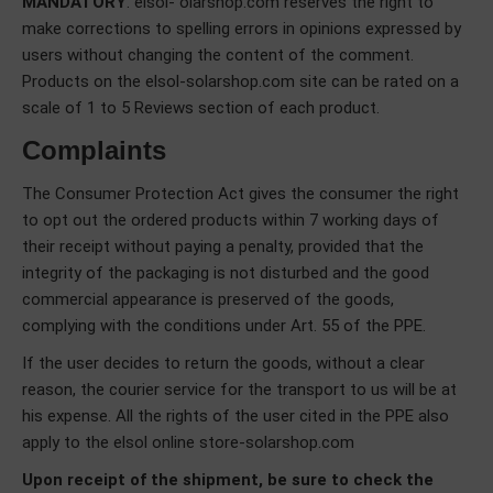
MANDATORY
. elsol- olarshop.com reserves the right to
make corrections to spelling errors in opinions expressed by
users without changing the content of the comment.
Products on the elsol-solarshop.com site can be rated on a
scale of 1 to 5 Reviews section of each product.
Complaints
The Consumer Protection Act gives the consumer the right
to opt out the ordered products within 7 working days of
their receipt without paying a penalty, provided that the
integrity of the packaging is not disturbed and the good
commercial appearance is preserved of the goods,
complying with the conditions under Art. 55 of the PPE.
If the user decides to return the goods, without a clear
reason, the courier service for the transport to us will be at
his expense. All the rights of the user cited in the PPE also
apply to the elsol online store-solarshop.com
Upon receipt of the shipment, be sure to check the