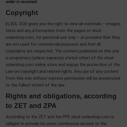
order is received.
Copyright
ELSOL OOD gives you the right to view all materials – images,
texts and any information from the pages of elsol-
solarshop.com, for personal use only – at provided that they
are not used for commercial purposes and that all
copyrights are respected. The content published on this site
is proprietary (unless expressly stated other) of the elsol-
solarshop.com online store and enjoys the protection of the
Law on copyright and related rights. Any use of any content
from this site without express permission will be prosecuted
to the fullest extent of the law.
Rights and obligations, according
to ZET and ZPA
According to the ZET and the PPE elsol-solarshop.com is
obliged to provide its users continuous access to the