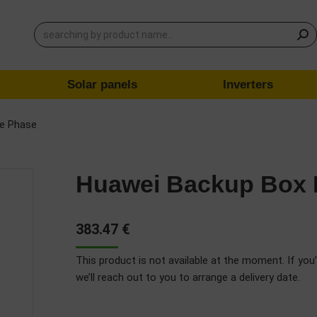
Solar panels
Inverters
le Phase
Huawei Backup Box 
383.47
€
This product is not available at the moment. If you’
we’ll reach out to you to arrange a delivery date.