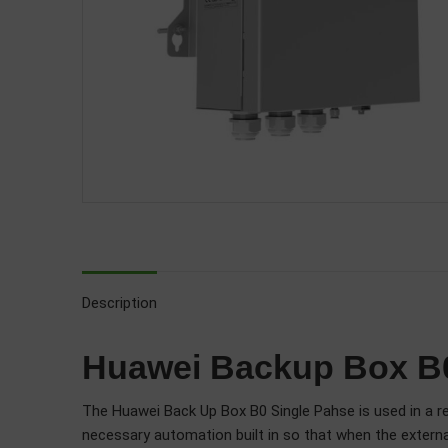
Description
Huawei Backup Box B0
The Huawei Back Up Box B0 Single Pahse is used in a res
necessary automation built in so that when the external