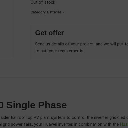
Out of stock
Category:
Batteries
Get offer
Send us details of your project, and we will put t
to suit your requirements.
 Single Phase
idential rooftop PV plant system to control the inverter grid-tied 
 grid power fails, your Huawei inverter, in combination with the
Hua