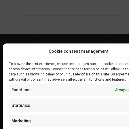
Best selers
Cookie consent management
Longi Hi-MO X6 Exlorer 570W, LR5-72HTH-
To provide the best experience, we use technologies such as cookies to store
570M
access device information. Consenting to these technologies will allow us to
data such as browsing behavior or unique identifiers on this site. Disagreeme
Price
–
138.05
€
4279.51
€
withdrawal of consent may adversely affect certain functions and features.
range:
Longi Hi-MO X6 Exlorer 575W, LR5-72HTH-
138.05 €
Functional
Always 
575M
through
Price
–
138.05
€
4279.51
€
4279.51 €
Statistics
range:
Longi Hi-MO 5m 555W, LR5-72HPH-555M
138.05 €
Marketing
Price
–
114.53
€
3550.41
€
through
range: