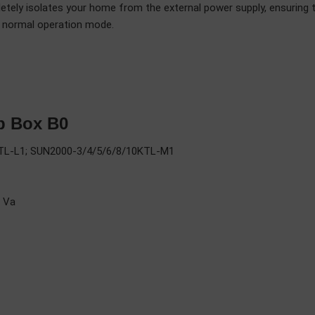
tely isolates your home from the external power supply, ensuring 
to normal operation mode.
p Box B0
6KTL-L1; SUN2000-3/4/5/6/8/10KTL-M1
 Va