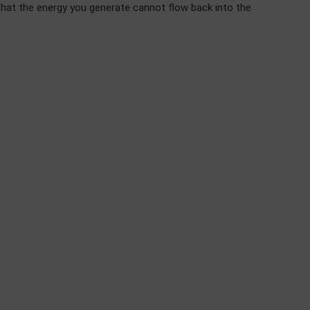
that the energy you generate cannot flow back into the