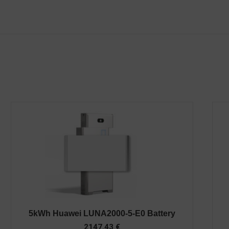
5kWh Huawei LUNA2000-5-E0 Battery
2147.43
€