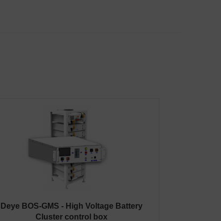
Deye BOS-GMS - High Voltage Battery
Cluster control box