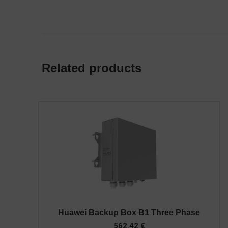
Related products
Huawei Backup Box B1 Three Phase
562.42
€