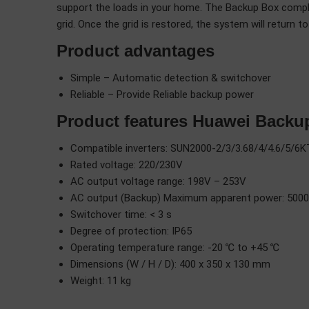
support the loads in your home. The Backup Box comple
grid. Once the grid is restored, the system will return 
Product advantages
Simple – Automatic detection & switchover
Reliable – Provide Reliable backup power
Product features Huawei Backu
Compatible inverters: SUN2000-2/3/3.68/4/4.6/5/
Rated voltage: 220/230V
AC output voltage range: 198V – 253V
AC output (Backup) Maximum apparent power: 5000
Switchover time: < 3 s
Degree of protection: IP65
Operating temperature range: -20 ℃ to +45 ℃
Dimensions (W / H / D): 400 x 350 x 130 mm
Weight: 11 kg