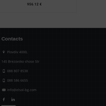
956.12
€
Contacts
Plovdiv 4000,
145 Brezovsko shose Str
088 807 8538
088 586 6655
info@elsol-bg.com