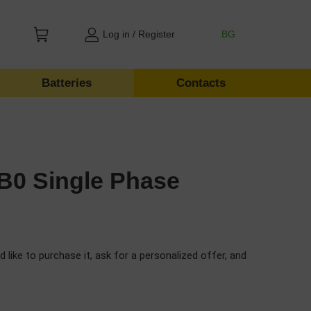
Log in / Register
BG
Batteries
Contacts
B0 Single Phase
d like to purchase it, ask for a personalized offer, and