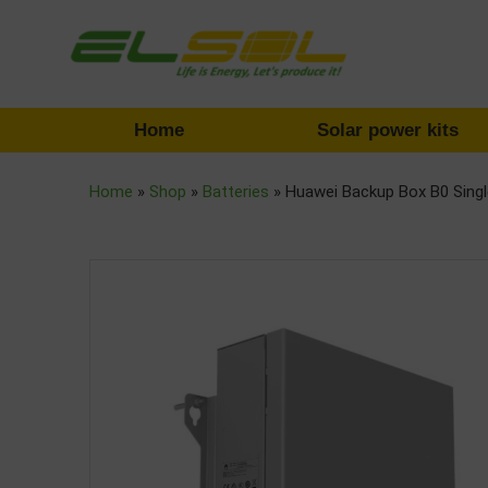
Home
Solar power kits
Home
»
Shop
»
Batteries
»
Huawei Backup Box B0 Sing