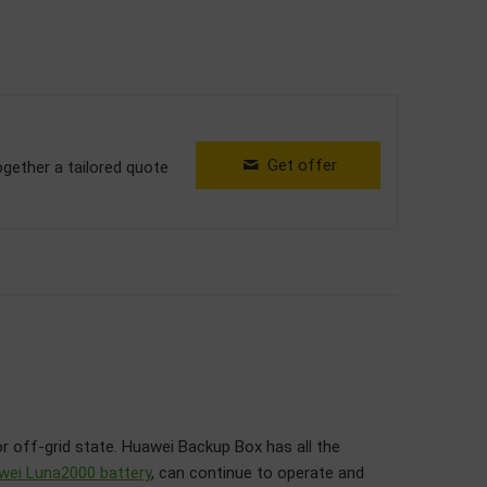
Get offer
ogether a tailored quote
or off-grid state. Huawei Backup Box has all the
wei Luna2000 battery
, can continue to operate and