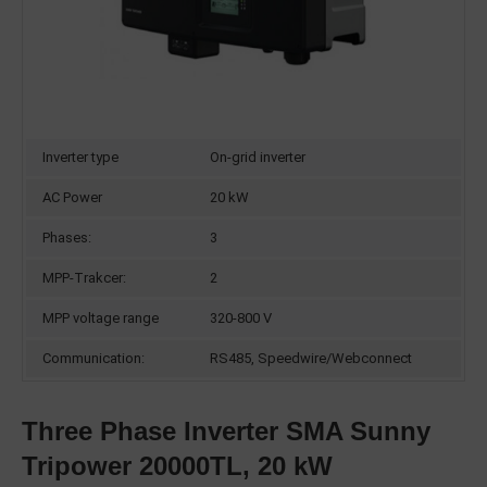
Inverter type
On-grid inverter
AC Power
20 kW
Phases:
3
MPP-Trakcer:
2
MPP voltage range
320-800 V
Communication:
RS485, Speedwire/Webconnect
Three Phase Inverter SMA Sunny
Tripower 20000TL, 20 kW