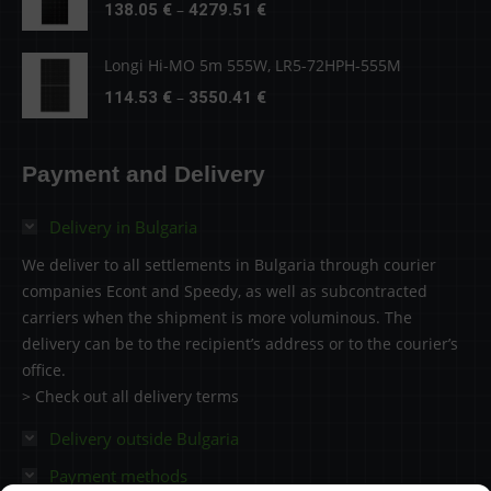
Price
–
138.05
€
4279.51
€
4279.51 €
range:
138.05 €
Longi Hi-MO 5m 555W, LR5-72HPH-555M
through
Price
–
114.53
€
3550.41
€
4279.51 €
range:
114.53 €
Payment and Delivery
through
3550.41 €
Delivery in Bulgaria
We deliver to all settlements in Bulgaria through courier
companies Econt and Speedy, as well as subcontracted
carriers when the shipment is more voluminous. The
delivery can be to the recipient’s address or to the courier’s
office.
> Check out all delivery terms
Delivery outside Bulgaria
Payment methods