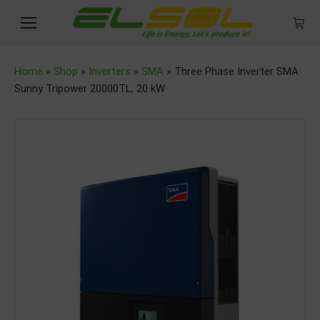
Home
»
Shop
»
Inverters
»
SMA
»
Three Phase Inverter SMA
Sunny Tripower 20000TL, 20 kW