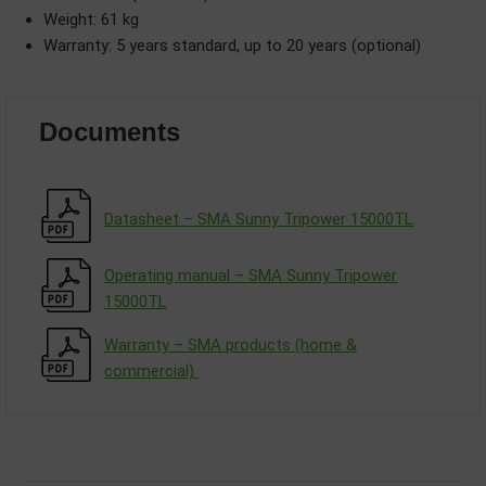
Weight: 61 kg
Warranty: 5 years standard, up to 20 years (optional)
Documents
Datasheet – SMA Sunny Tripower 15000TL
Operating manual – SMA Sunny Tripower
15000TL
Warranty – SMA products (home &
commercial)