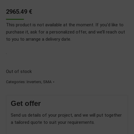
2965.49
€
This product is not available at the moment. If you’d like to
purchase it, ask for a personalized offer, and we’ll reach out
to you to arrange a delivery date.
.
Out of stock
Categories:
Inverters
,
SMA
Get offer
Send us details of your project, and we will put together
a tailored quote to suit your requirements.