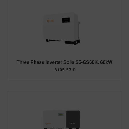
Three Phase Inverter Solis S5-GS60K, 60kW
3195.57
€