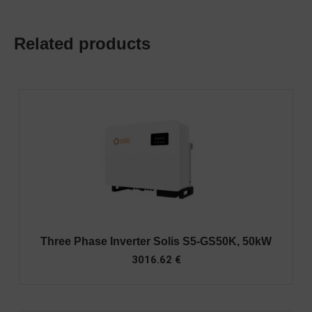
Related products
Three Phase Inverter Solis S5-GS50K, 50kW
3016.62
€