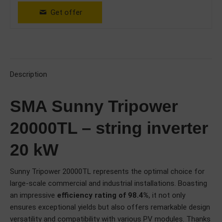
Get offer
Description
SMA Sunny Tripower
20000TL – string inverter
20 kW
Sunny Tripower 20000TL represents the optimal choice for
large-scale commercial and industrial installations. Boasting
an impressive
efficiency rating of 98.4%
, it not only
ensures exceptional yields but also offers remarkable design
versatility and compatibility with various PV modules. Thanks