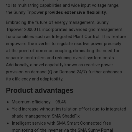
to its multistring capabilities and wide input voltage range,
the Sunny Tripower
provides extensive flexibility
.
Embracing the future of energy management, Sunny
Tripower 20000TL incorporates advanced grid management
functionalities such as Integrated Plant Control. This feature
empowers the inverter to regulate reactive power precisely
at the point of common coupling, eliminating the need for
separate controllers and reducing overall system costs.
Additionally, a novel capability known as reactive power
provision on demand (Q on Demand 24/7) further enhances
its efficiency and adaptability.
Product advantages
Maximum efficiency – 98.4%
Yield increase without installation effort due to integrated
shade management SMA ShadeFix
Intelligent service with SMA Smart Connected free
monitoring of the inverter via the SMA Sunny Portal