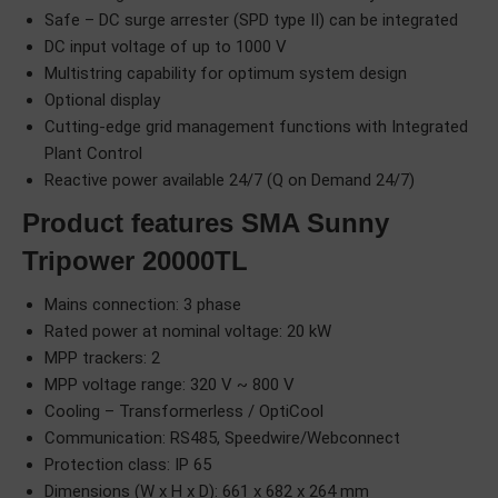
Safe – DC surge arrester (SPD type II) can be integrated
DC input voltage of up to 1000 V
Multistring capability for optimum system design
Optional display
Cutting-edge grid management functions with Integrated
Plant Control
Reactive power available 24/7 (Q on Demand 24/7)
Product features SMA Sunny
Tripower 20000TL
Mains connection: 3 phase
Rated power at nominal voltage: 20 kW
MPP trackers: 2
MPP voltage range: 320 V ~ 800 V
Cooling – Transformerless / OptiCool
Communication: RS485, Speedwire/Webconnect
Protection class: IP 65
Dimensions (W x H x D): 661 x 682 x 264 mm