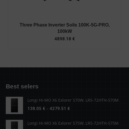
Three Phase Inverter Solis 100K-5G-PRO,
100kW
4898.18
€
Best selers
Longi Hi-MO X6 Exlorer 570W, LR5-72HTH-570M
Price
–
138.05
€
4279.51
€
range:
138.05 €
Longi Hi-MO X6 Exlorer 575W, LR5-72HTH-575M
through