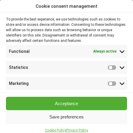
Cookie consent management
Contacts
To provide the best experience, we use technologies such as cookies to
store and/or access device information. Consenting to these technologies
Plovdiv 4000,
will allow us to process data such as browsing behavior or unique
identifiers on this site. Disagreement or withdrawal of consent may
adversely affect certain functions and features.
145 Brezovsko shose Str
Functional
Always active
088 807 8538
088 586 6655
Statistics
Statisti
info@elsol-bg.com
Marketing
Marketi
Acceptance
Save preferences
Elsol Ltd | © 2026 All Rights Reserved
Cookie Policy
Privacy Policy
Designed by Mediq Design