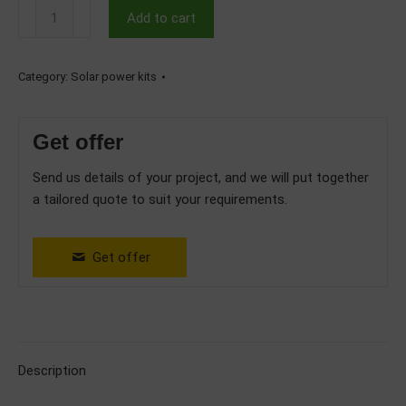
5kW
Add to cart
Hybrid
Single
Phase
Category:
Solar power kits
Solar
System
Get offer
with
6.14kWh
Send us details of your project, and we will put together
Deye
a tailored quote to suit your requirements.
Battery
quantity
Get offer
Description