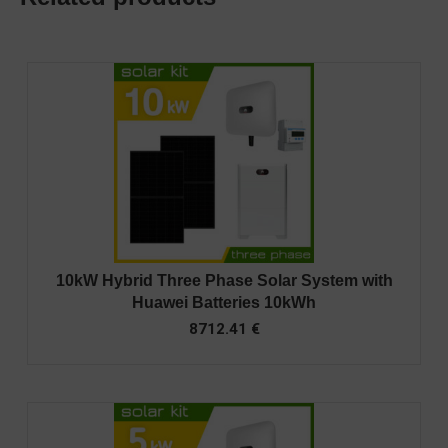
10kW Hybrid Three Phase Solar System with
Huawei Batteries 10kWh
8712.41
€