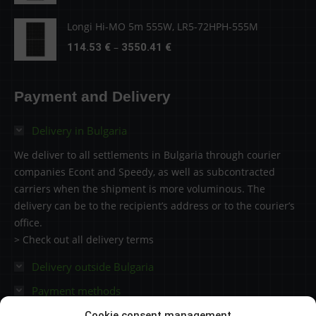
4279.51 €
range:
138.05 €
Longi Hi-MO 5m 555W, LR5-72HPH-555M
through
Price
–
114.53
€
3550.41
€
4279.51 €
range:
114.53 €
Payment and Delivery
through
3550.41 €
Delivery in Bulgaria
We deliver to all settlements in Bulgaria through courier
companies Econt and Speedy, as well as subcontracted
carriers when the shipment is more voluminous. The
delivery can be to the recipient’s address or to the courier’s
office.
> Check out all delivery terms
Delivery outside Bulgaria
Payment methods
Cookie consent management