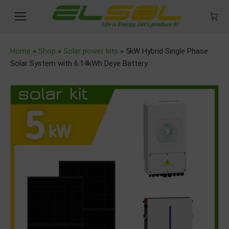
Home
»
Shop
»
Solar power kits
»
5kW Hybrid Single Phase
Solar System with 6.14kWh Deye Battery