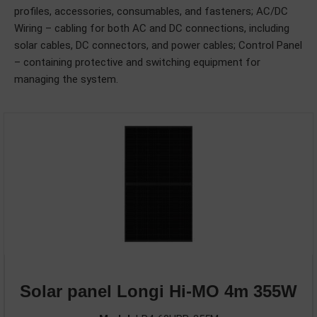
profiles, accessories, consumables, and fasteners; AC/DC
Wiring – cabling for both AC and DC connections, including
solar cables, DC connectors, and power cables; Control Panel
– containing protective and switching equipment for
managing the system.
Solar panel Longi Hi-MO 4m 355W