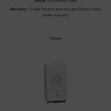
Model:
LR4-60HPB-355M
Warranty:
12 year Product warranty and 25 year Linear
power warranty
14 pcs