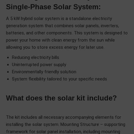
Single-Phase Solar System:
A 5 kW hybrid solar system is a standalone electricity
generation system that combines solar panels, inverters,
batteries, and other components. This system is designed to
power your home with clean energy from the sun while
allowing you to store excess energy for later use.
Reducing electricity bills
Uninterrupted power supply
Environmentally friendly solution
System flexibility tailored to your specific needs
What does the solar kit include?
The kit includes all necessary accompanying elements for
installing the solar system: Mounting Structure – supporting
framework for solar panel installation, including mounting