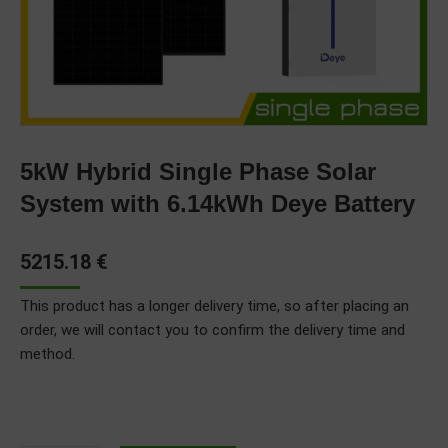
5kW Hybrid Single Phase Solar
System with 6.14kWh Deye Battery
5215.18
€
This product has a longer delivery time, so after placing an
order, we will contact you to confirm the delivery time and
method.