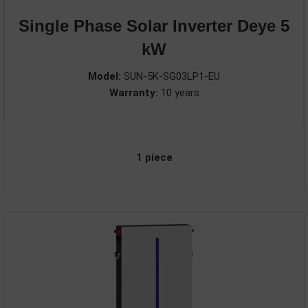
Single Phase Solar Inverter Deye 5
kW
Model:
SUN-5K-SG03LP1-EU
Warranty:
10 years
1 piece