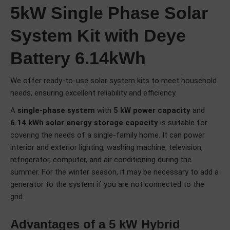
5kW Single Phase Solar
System Kit with Deye
Battery 6.14kWh
We offer ready-to-use solar system kits to meet household
needs, ensuring excellent reliability and efficiency.
A
single-phase system
with
5 kW power capacity
and
6.14 kWh solar energy storage capacity
is suitable for
covering the needs of a single-family home. It can power
interior and exterior lighting, washing machine, television,
refrigerator, computer, and air conditioning during the
summer. For the winter season, it may be necessary to add a
generator to the system if you are not connected to the
grid.
Advantages of a 5 kW Hybrid