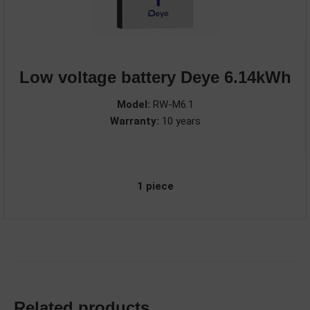
Low voltage battery Deye 6.14kWh
Model:
RW-M6.1
Warranty:
10 years
1 piece
Related products