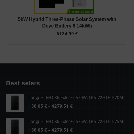
5kW Hybrid Three-Phase Solar System with
Deye Battery 6.14kWh
6134.99
€
Best selers
Longi Hi-MO X6 Exlorer 570W, LR5-72HTH-570M
Price
–
138.05
€
4279.51
€
range:
138.05 €
Longi Hi-MO X6 Exlorer 575W, LR5-72HTH-575M
through
Price
–
138.05
€
4279.51
€