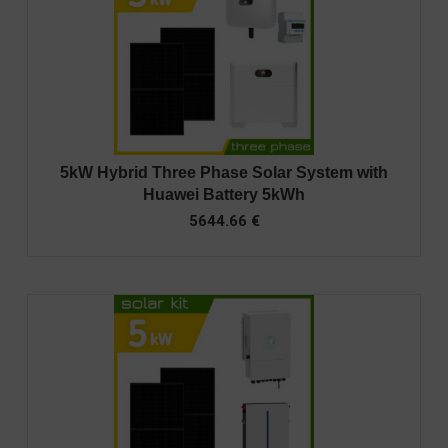
5kW Hybrid Three Phase Solar System with
Huawei Battery 5kWh
5644.66
€