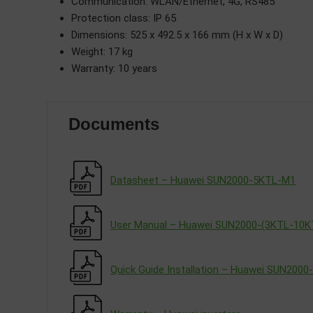
Communication: WLAN/Ethernet, 4G, RS485
Protection class: IP 65
Dimensions: 525 x 492.5 x 166 mm (H x W x D)
Weight: 17 kg
Warranty: 10 years
Documents
Datasheet – Huawei SUN2000-5KTL-M1
User Manual – Huawei SUN2000-(3KTL-10
Quick Guide Installation – Huawei SUN200