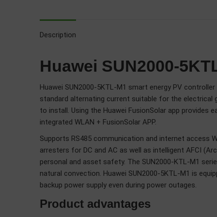
Description
Huawei SUN2000-5KTL-M
Huawei SUN2000-5KTL-M1 smart energy PV controller is su
standard alternating current suitable for the electric
to install. Using the Huawei FusionSolar app provides 
integrated WLAN + FusionSolar APP.
Supports RS485 communication and internet access WLA
arresters for DC and AC as well as intelligent AFCI (Arc
personal and asset safety. The SUN2000-KTL-M1 series o
natural convection. Huawei SUN2000-5KTL-M1 is equip
backup power supply even during power outages.
Product advantages