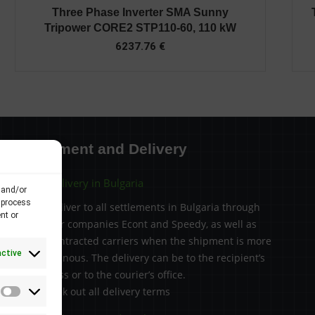
Three Phase Inverter SMA Sunny
Tripower CORE2 STP110-60, 110 kW
6237.76
€
Payment and Delivery
Delivery in Bulgaria
 and/or
 process
We deliver to all settlements in Bulgaria through
nt or
courier companies Econt and Speedy, as well as
subcontracted carriers when the shipment is more
active
voluminous. The delivery can be to the recipient’s
address or to the courier’s office.
> Check out all delivery terms
Statistics