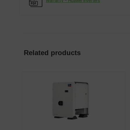
Warranty – Huawei inverters
Related products