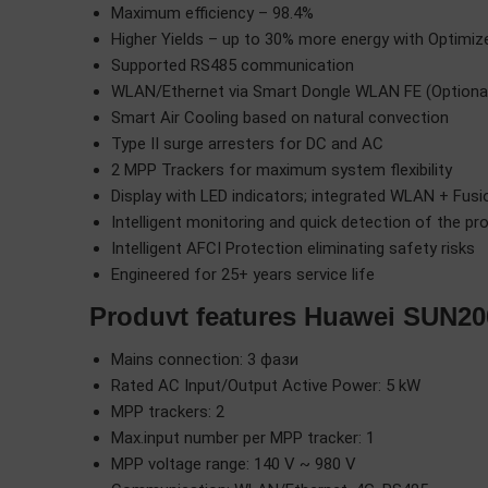
Maximum efficiency – 98.4%
Higher Yields – up to 30% more energy with Optimiz
Supported RS485 communication
WLAN/Ethernet via Smart Dongle WLAN FE (Optional)
Smart Air Cooling based on natural convection
Type II surge arresters for DC and AC
2 MPP Trackers for maximum system flexibility
Display with LED indicators; integrated WLAN + Fus
Intelligent monitoring and quick detection of the pr
Intelligent AFCI Protection eliminating safety risks
Engineered for 25+ years service life
Produvt features Huawei SUN2
Mains connection: 3 фази
Rated AC Input/Output Active Power: 5 kW
MPP trackers: 2
Max.input number per MPP tracker: 1
MPP voltage range: 140 V ~ 980 V