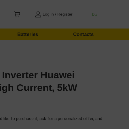
Log in / Register
BG
Batteries
Contacts
 Inverter Huawei
gh Current, 5kW
d like to purchase it, ask for a personalized offer, and