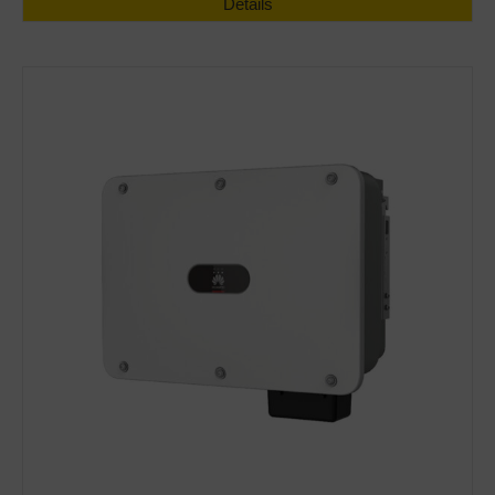
Details