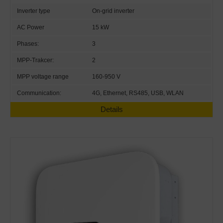
Inverter type
On-grid inverter
AC Power
15 kW
Phases:
3
MPP-Trakcer:
2
MPP voltage range
160-950 V
Communication:
4G, Ethernet, RS485, USB, WLAN
Details