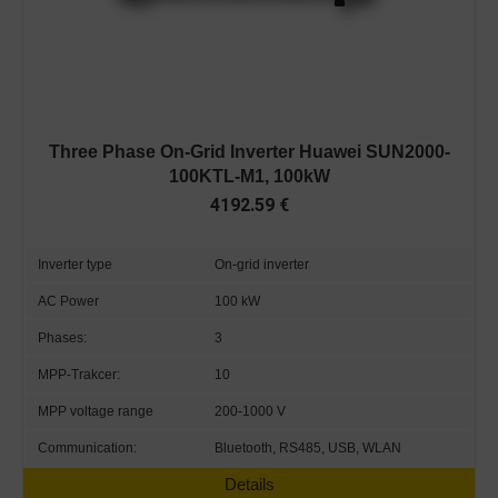
Three Phase On-Grid Inverter Huawei SUN2000-
100KTL-M1, 100kW
4192.59
€
Inverter type
On-grid inverter
AC Power
100 kW
Phases:
3
MPP-Trakcer:
10
MPP voltage range
200-1000 V
Communication:
Bluetooth, RS485, USB, WLAN
Details