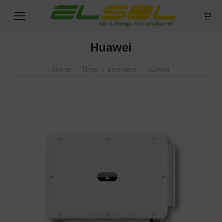
Huawei
You are here:
Home
Shop
Inverters
Huawei