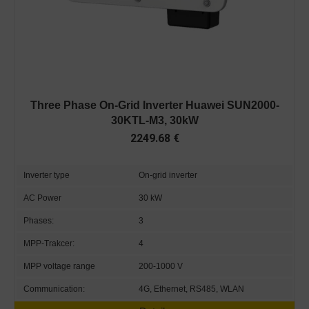
Three Phase On-Grid Inverter Huawei SUN2000-
30KTL-M3, 30kW
2249.68
€
Inverter type
On-grid inverter
AC Power
30 kW
Phases:
3
MPP-Trakcer:
4
MPP voltage range
200-1000 V
Communication:
4G, Ethernet, RS485, WLAN