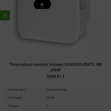
Three-phase inverter Huawei SUN2000-20KTL-M5
20kW
2300.81
€
Inverter type
On-grid inverter
AC Power
20 kW
Phases:
3