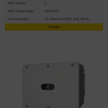
MPP-Trakcer:
2
MPP voltage range
480V-800V
Communication:
4G, Ethernet, RS485, USB, WLAN
Details