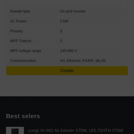
Inverter type
On-grid inverter
AC Power
5 kW
Phases:
3
MPP-Trakcer:
2
MPP voltage range
140-980 V
Communication:
4G, Ethernet, RS485, WLAN
Details
Best selers
Longi Hi-MO X6 Exlorer 570W, LR5-72HTH-570M