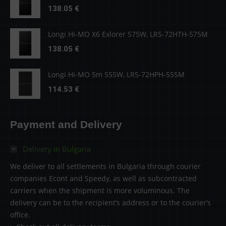
138.05
€
Longi Hi-MO X6 Exlorer 575W, LR5-72HTH-575M
138.05
€
Longi Hi-MO 5m 555W, LR5-72HPH-555M
114.53
€
Payment and Delivery
Delivery in Bulgaria
We deliver to all settlements in Bulgaria through courier
companies Econt and Speedy, as well as subcontracted
carriers when the shipment is more voluminous. The
delivery can be to the recipient’s address or to the courier’s
office.