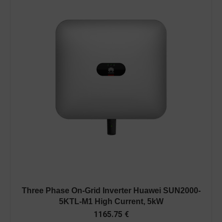
Three Phase On-Grid Inverter Huawei SUN2000-
5KTL-M1 High Current, 5kW
1165.75
€