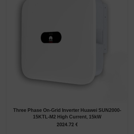
Three Phase On-Grid Inverter Huawei SUN2000-
15KTL-M2 High Current, 15kW
2024.72
€