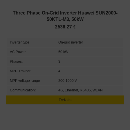
Three Phase On-Grid Inverter Huawei SUN2000-
50KTL-M3, 50kW
2638.27
€
Inverter type
On-grid inverter
AC Power
50 kW
Phases:
3
MPP-Trakcer:
4
MPP voltage range
200-1000 V
Communication:
4G, Ethernet, RS485, WLAN
Details