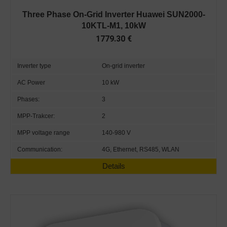
Three Phase On-Grid Inverter Huawei SUN2000-
10KTL-M1, 10kW
1779.30
€
Inverter type
On-grid inverter
AC Power
10 kW
Phases:
3
MPP-Trakcer:
2
MPP voltage range
140-980 V
Communication:
4G, Ethernet, RS485, WLAN
Details