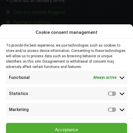
> Check out all delivery terms
Delivery outside Bulgaria
Payment methods
Cookie consent management
Contacts
To provide the best experience, we use technologies such as cookies to
store and/or access device information. Consenting to these technologies
Plovdiv 4000,
will allow us to process data such as browsing behavior or unique
identifiers on this site. Disagreement or withdrawal of consent may
adversely affect certain functions and features.
145 Brezovsko shose Str
Functional
Always active
088 807 8538
088 586 6655
Statistics
Statisti
info@elsol-bg.com
Marketing
Marketi
Acceptance