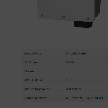
Inverter type
On-grid inverter
AC Power
50 kW
Phases:
3
MPP-Trakcer:
4
MPP voltage range
200-1000 V
Communication:
4G, Ethernet, RS485, WLAN