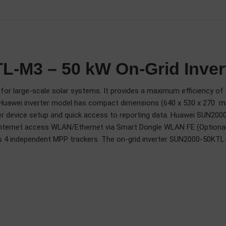
-M3 – 50 kW On-Grid Inver
or large-scale solar systems. It provides a maximum efficiency of 9
This Huawei inverter model has compact dimensions (640 x 530 x 270 
ier device setup and quick access to reporting data. Huawei SUN200
ernet access WLAN/Ethernet via Smart Dongle WLAN FE (Optional) 
 as 4 independent MPP trackers. The on-grid inverter SUN2000-50KTL-