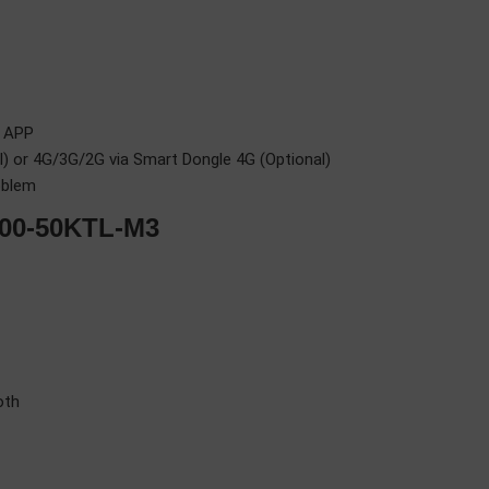
r APP
 or 4G/3G/2G via Smart Dongle 4G (Optional)
oblem
000-50KTL-M3
oth