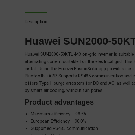
Description
Huawei SUN2000-50KTL
Huawei SUN2000-50KTL-M3 on-grid inverter is suitable f
alternating current suitable for the electrical grid. 
install. Using the Huawei FusionSolar app provides eas
Bluetooth +APP. Supports RS485 communication and int
offers Type II surge arresters for DC and AC, as well
by smart air cooling, without fan pores.
Product advantages
Maximum efficiency – 98.5%
European Efficiency – 98.0%
Supported RS485 communication