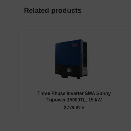
Related products
Three Phase Inverter SMA Sunny
Tripower 15000TL, 15 kW
2779.89
€