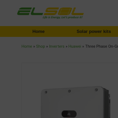
Home
Solar power kits
Home
»
Shop
»
Inverters
»
Huawei
»
Three Phase On-G