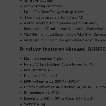
Smart Air Cooling
Active Arcing Protection
Up to 30% More Energy with Optimizer
Type II surge arresters for DC and AC
4 MPP Trackers for maximum system flexibility
Display with LED indicators; Bluetooth + FusionSola
WLAN/Ethernet via Smart Dongle WLAN FE (Optional)
Intelligent monitoring and quick detection of the pr
Product features Huawei SUN2
Mains connection: 3-phase
Rated AC Input/Output Active Power: 50 kW
MPP Trackers: 4
Numbers of inputs: 8
MPP voltage range: 200 V ~ 1,000V
Communication: WLAN/Ethernet, 4G, RS485, Blueto
Protection class: IP 66
Dimensions: 640 x 530 x 270 mm (H x W x D)
Weight: 49 kg