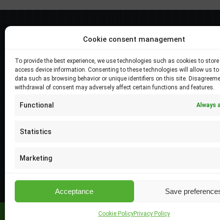
Best selers
Cookie consent management
Longi Hi-MO X6 Exlorer 570W, LR5-72HTH-
To provide the best experience, we use technologies such as cookies to store
570M
access device information. Consenting to these technologies will allow us to
data such as browsing behavior or unique identifiers on this site. Disagreeme
Price
–
138.05
€
4279.51
€
withdrawal of consent may adversely affect certain functions and features.
range:
Longi Hi-MO X6 Exlorer 575W, LR5-72HTH-
138.05 €
Functional
Always 
575M
through
Price
–
138.05
€
4279.51
€
4279.51 €
Statistics
range:
Longi Hi-MO 5m 555W, LR5-72HPH-555M
138.05 €
Marketing
Price
–
114.53
€
3550.41
€
through
range:
4279.51 €
114.53 €
Acceptance
Save preference
through
3550.41 €
Cookie Policy
Privacy Policy
Elsol Ltd | © 2026 All Rights Reserved