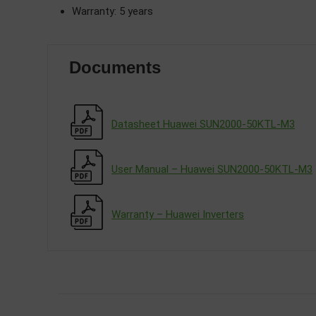
Warranty: 5 years
Documents
Datasheet Huawei SUN2000-50KTL-M3
User Manual – Huawei SUN2000-50KTL-M3
Warranty – Huawei Inverters