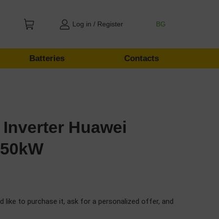
Log in / Register
BG
Batteries
Contacts
 Inverter Huawei
 50kW
d like to purchase it, ask for a personalized offer, and