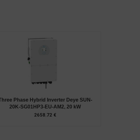
Three Phase Hybrid Inverter Deye SUN-
20K-SG01HP3-EU-AM2, 20 kW
2658.72
€