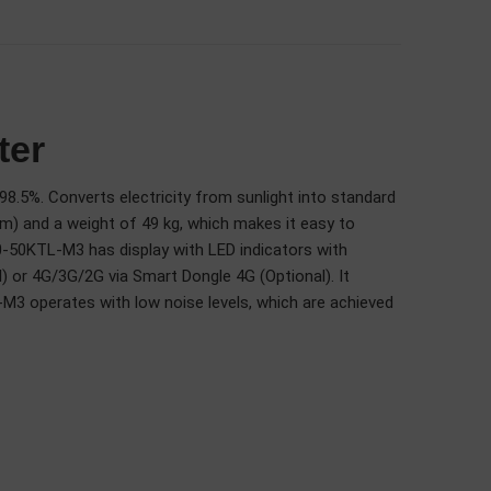
ter
8.5%. Converts electricity from sunlight into standard
mm) and a weight of 49 kg, which makes it easy to
0-50KTL-M3 has display with LED indicators with
or 4G/3G/2G via Smart Dongle 4G (Optional). It
M3 operates with low noise levels, which are achieved