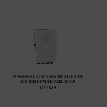
Three Phase Hybrid Inverter Deye SUN-
10K-SG01HP3-EU-AM2, 10 kW
1789.52
€