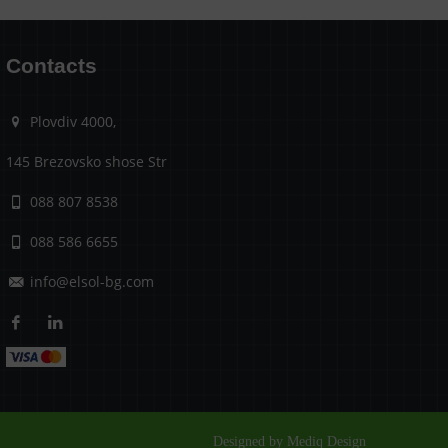
Contacts
Plovdiv 4000,
145 Brezovsko shose Str
088 807 8538
088 586 6655
info@elsol-bg.com
Designed by Mediq Design