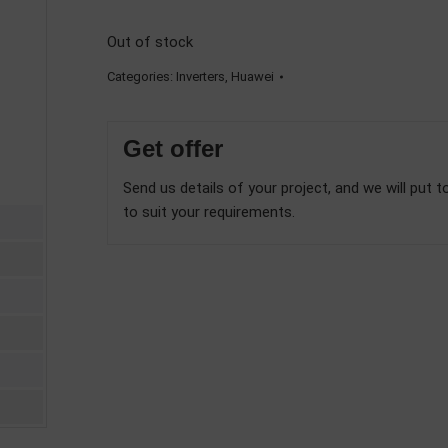
Out of stock
Categories:
Inverters
,
Huawei
Get offer
Send us details of your project, and we will put t
to suit your requirements.