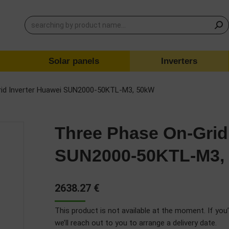
Solar panels
Inverters
rid Inverter Huawei SUN2000-50KTL-M3, 50kW
Three Phase On-Grid
SUN2000-50KTL-M3,
2638.27
€
This product is not available at the moment. If you’
we’ll reach out to you to arrange a delivery date.