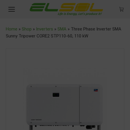
Home
»
Shop
»
Inverters
»
SMA
»
Three Phase Inverter SMA
Sunny Tripower CORE2 STP110-60, 110 kW