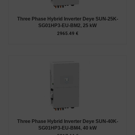
Three Phase Hybrid Inverter Deye SUN-25K-
SG01HP3-EU-BM2, 25 kW
2965.49
€
Three Phase Hybrid Inverter Deye SUN-40K-
SG01HP3-EU-BM4, 40 kW