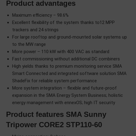
Product advantages
Maximum efficiency – 98.6%
Excellent flexibility of the system thanks to12 MPP
trackers and 24 strings
For large rooftop and ground-mounted solar systems up
to the MW range
More power – 110 kW with 400 VAC as standard
Fast commissioning without additional DC combiners
High yields thanks to premium monitoring service SMA
Smart Connected and integrated software solution SMA
ShadeFix for reliable system performance
More system integration – flexible and future-proof
expansion in the SMA Energy System Business; holistic
energy management with ennexOS; high IT security
Product features SMA Sunny
Tripower CORE2 STP110-60