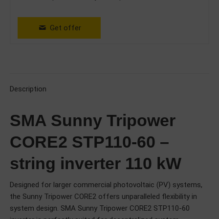
Get offer
Description
SMA Sunny Tripower
CORE2 STP110-60 –
string inverter 110 kW
Designed for larger commercial photovoltaic (PV) systems,
the Sunny Tripower CORE2 offers unparalleled flexibility in
system design. SMA Sunny Tripower CORE2 STP110-60