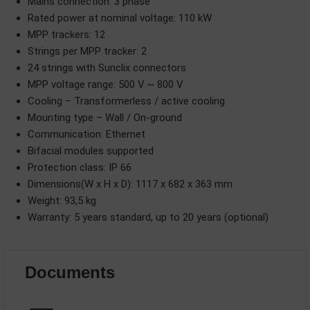
Mains connection: 3 phase
Rated power at nominal voltage: 110 kW
MPP trackers: 12
Strings per MPP tracker: 2
24 strings with Sunclix connectors
MPP voltage range: 500 V ~ 800 V
Cooling – Transformerless / active cooling
Mounting type – Wall / On-ground
Communication: Ethernet
Bifacial modules supported
Protection class: IP 66
Dimensions(W x H x D): 1117 x 682 x 363 mm
Weight: 93,5 kg
Warranty: 5 years standard, up to 20 years (optional)
Documents