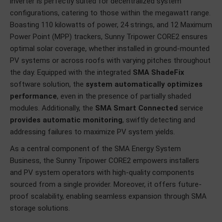
inverter is perfectly suited for decentralized system
configurations, catering to those within the megawatt range.
Boasting 110 kilowatts of power, 24 strings, and 12 Maximum
Power Point (MPP) trackers, Sunny Tripower CORE2 ensures
optimal solar coverage, whether installed in ground-mounted
PV systems or across roofs with varying pitches throughout
the day. Equipped with the integrated
SMA ShadeFix
software solution, the
system automatically optimizes
performance
, even in the presence of partially shaded
modules. Additionally, the
SMA Smart Connected
service
provides automatic monitoring
, swiftly detecting and
addressing failures to maximize PV system yields.
As a central component of the SMA Energy System
Business, the Sunny Tripower CORE2 empowers installers
and PV system operators with high-quality components
sourced from a single provider. Moreover, it offers future-
proof scalability, enabling seamless expansion through SMA
storage solutions.