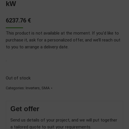
kW
6237.76
€
This product is not available at the moment. If you’d like to
purchase it, ask for a personalized offer, and we’ll reach out
to you to arrange a delivery date.
.
Out of stock
Categories:
Inverters
,
SMA
Get offer
Send us details of your project, and we will put together
a tailored quote to suit your requirements.