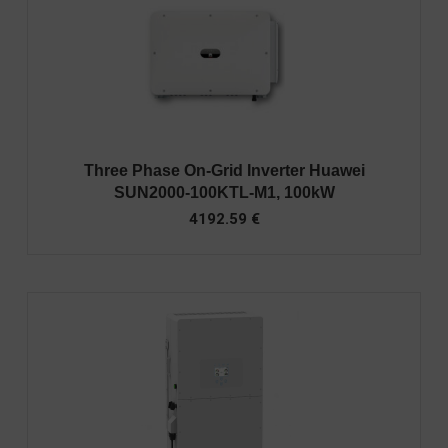
Three Phase On-Grid Inverter Huawei
SUN2000-100KTL-M1, 100kW
4192.59
€