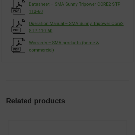
Datasheet – SMA Sunny Tripower CORE2 STP
110-60
Operation Manual – SMA Sunny Tripower Core2
STP 110-60
Warranty – SMA products (home &
commercial)
Related products