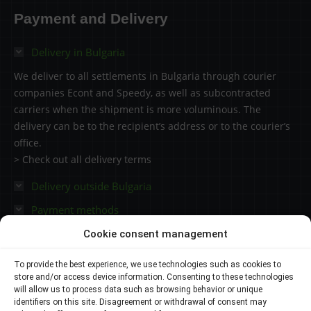
114.53 €
Payment and Delivery
through
3550.41 €
Delivery in Bulgaria
We deliver to all settlements in Bulgaria through courier
companies Econt and Speedy, as well as subcontracted
carriers when the shipment is more voluminous. The
delivery can be to the recipient’s address or to the courier’s
office.
> Check out all delivery terms
Delivery outside Bulgaria
Payment methods
Cookie consent management
Contacts
To provide the best experience, we use technologies such as cookies to
store and/or access device information. Consenting to these technologies
Plovdiv 4000,
will allow us to process data such as browsing behavior or unique
identifiers on this site. Disagreement or withdrawal of consent may