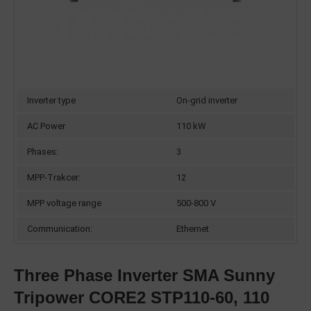
Inverter type
On-grid inverter
AC Power
110 kW
Phases:
3
MPP-Trakcer:
12
MPP voltage range
500-800 V
Communication:
Ethernet
Three Phase Inverter SMA Sunny
Tripower CORE2 STP110-60, 110