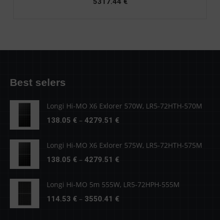
5317.44
€
Best selers
Longi Hi-MO X6 Exlorer 570W, LR5-72HTH-570M
Price
–
138.05
€
4279.51
€
range:
138.05 €
Longi Hi-MO X6 Exlorer 575W, LR5-72HTH-575M
through
Price
–
138.05
€
4279.51
€
4279.51 €
range:
138.05 €
Longi Hi-MO 5m 555W, LR5-72HPH-555M
through
Price
–
114.53
€
3550.41
€
4279.51 €
range: