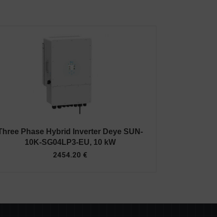
Three Phase Hybrid Inverter Deye SUN-
10K-SG04LP3-EU, 10 kW
2454.20
€