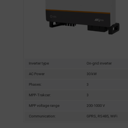
Inverter type
On-grid inverter
AC Power
30 kW
Phases:
3
MPP-Trakcer:
3
MPP voltage range
200-1000 V
Communication:
GPRS, RS485, WiFi