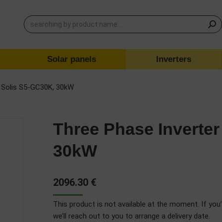
Solar panels
Inverters
r Solis S5-GC30K, 30kW
Three Phase Inverter
30kW
2096.30
€
This product is not available at the moment. If you’
we’ll reach out to you to arrange a delivery date.