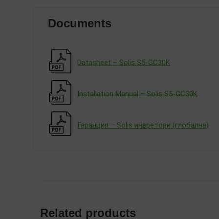
Documents
Datasheet – Solis S5-GC30K
Installation Manual – Solis S5-GC30K
Гаранция – Solis инвретори (глобална)
Related products