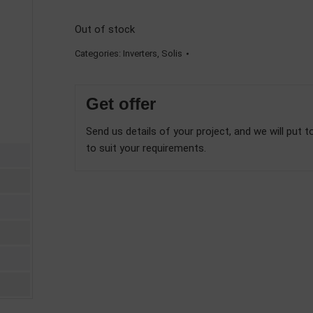
Out of stock
Categories:
Inverters
,
Solis
Get offer
Send us details of your project, and we will put t
to suit your requirements.