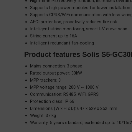
Night time PID recovery function, increases overall 
Supports high power modules for lower installation
Supports GPRS/WiFi communication with less wiring 
AFCI protection, proactively reduces fire risk
Intelligent string monitoring, smart I-V curve scan
String current up to 16A
Intelligent redundant fan-cooling
Product features Solis S5-GC30
Mains connection: 3 phase
Rated output power: 30kW
MPP trackers: 3
MPP voltage range: 200 V ~ 1000 V
Communication: RS485, WiFi, GPRS
Protection class: IP 66
Dimensions (W x H x D): 647 x 629 x 252 mm
Weight: 37 kg
Warranty: 5 years standard, exrtended up to 10/15/2