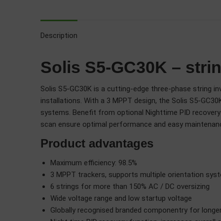
Description
Solis S5-GC30K – strin
Solis S5-GC30K is a cutting-edge three-phase string inve
installations. With a 3 MPPT design, the Solis S5-GC30K
systems. Benefit from optional Nighttime PID recovery f
scan ensure optimal performance and easy maintenan
Product advantages
Maximum efficiency: 98.5%
3 MPPT trackers, supports multiple orientation sys
6 strings for more than 150% AC / DC oversizing
Wide voltage range and low startup voltage
Globally recognised branded componentry for longer 