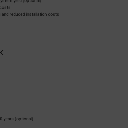
system yield (optional)
 costs
and reduced installation costs
K
0 years (optional)