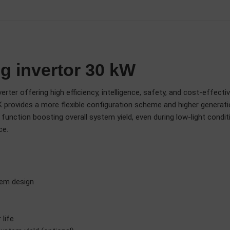
g invertor 30 kW
rter offering high efficiency, intelligence, safety, and cost-effecti
 provides a more flexible configuration scheme and higher generation
unction boosting overall system yield, even during low-light conditi
ce.
tem design
life