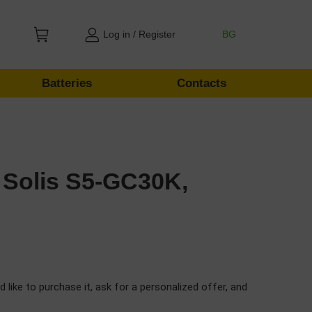
Log in / Register
BG
Batteries
Contacts
 Solis S5-GC30K,
d like to purchase it, ask for a personalized offer, and