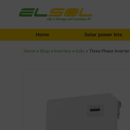
Home
Solar power kits
Home
»
Shop
»
Inverters
»
Solis
»
Three Phase Inverte