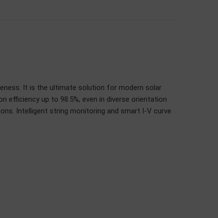
veness. It is the ultimate solution for modern solar
 efficiency up to 98.5%, even in diverse orientation
ons. Intelligent string monitoring and smart I-V curve