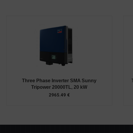
Three Phase Inverter SMA Sunny
Tripower 20000TL, 20 kW
2965.49
€