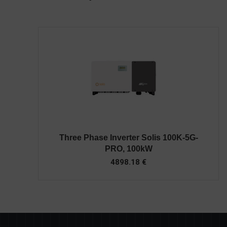
Three Phase Inverter Solis 100K-5G-
PRO, 100kW
4898.18
€