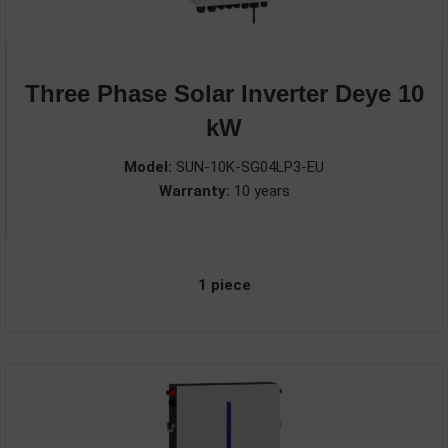
Three Phase Solar Inverter Deye 10
kW
Model:
SUN-10K-SG04LP3-EU
Warranty:
10 years
1 piece