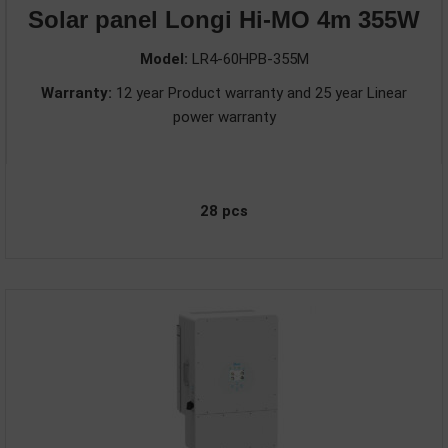
Solar panel Longi Hi-MO 4m 355W
Model:
LR4-60HPB-355M
Warranty:
12 year Product warranty and 25 year Linear
power warranty
28 pcs