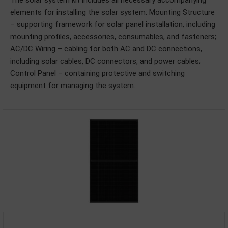
The solar system kit includes all necessary accompanying
elements for installing the solar system: Mounting Structure
– supporting framework for solar panel installation, including
mounting profiles, accessories, consumables, and fasteners;
AC/DC Wiring – cabling for both AC and DC connections,
including solar cables, DC connectors, and power cables;
Control Panel – containing protective and switching
equipment for managing the system.