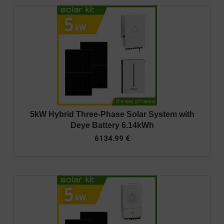
5kW Hybrid Three-Phase Solar System with
Deye Battery 6.14kWh
6134.99
€