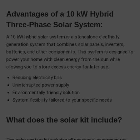
Advantages of a 10 kW Hybrid
Three-Phase Solar System:
A 10 kW hybrid solar system is a standalone electricity
generation system that combines solar panels, inverters,
batteries, and other components. This system is designed to
power your home with clean energy from the sun while
allowing you to store excess energy for later use.
Reducing electricity bills
Uninterrupted power supply
Environmentally friendly solution
System flexibility tailored to your specific needs
What does the solar kit include?