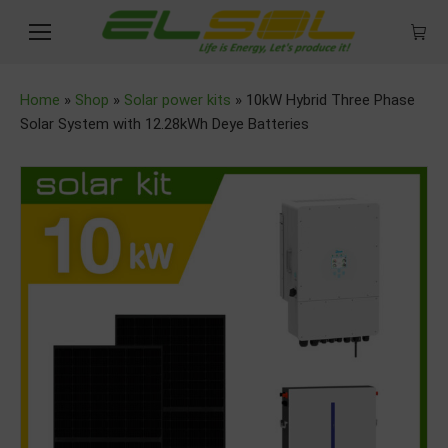
Home
»
Shop
»
Solar power kits
»
10kW Hybrid Three Phase
Solar System with 12.28kWh Deye Batteries