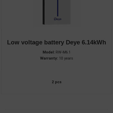
Low voltage battery Deye 6.14kWh
Model:
RW-M6.1
Warranty:
10 years
2 pcs