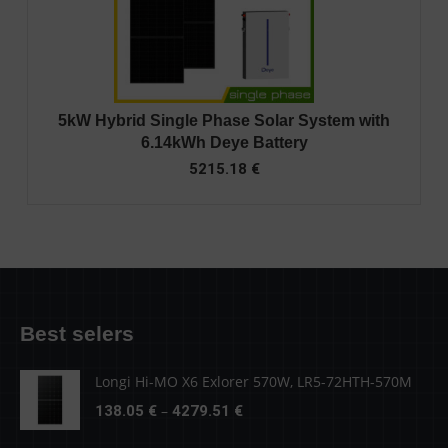
5kW Hybrid Single Phase Solar System with
6.14kWh Deye Battery
5215.18
€
Best selers
Longi Hi-MO X6 Exlorer 570W, LR5-72HTH-570M
Price
–
138.05
€
4279.51
€
range: