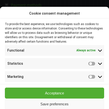
Payment methods
Cookie consent management
Contacts
To provide the best experience, we use technologies such as cookies to
store and/or access device information. Consenting to these technologies
Plovdiv 4000,
will allow us to process data such as browsing behavior or unique
identifiers on this site. Disagreement or withdrawal of consent may
adversely affect certain functions and features.
145 Brezovsko shose Str
Functional
Always active
088 807 8538
088 586 6655
Statistics
Statisti
info@elsol-bg.com
Marketing
Marketi
Acceptance
Save preferences