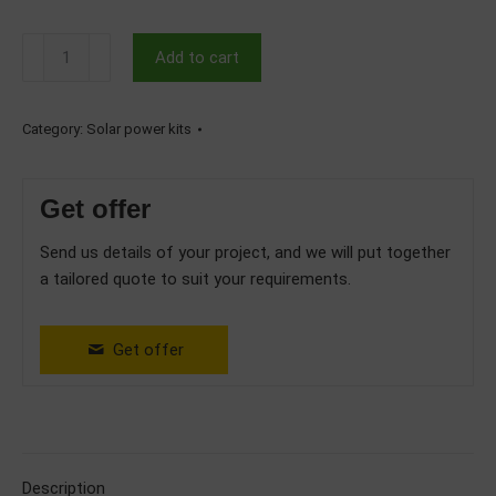
10kW
Add to cart
Hybrid
Three
Phase
Category:
Solar power kits
Solar
System
Get offer
with
12.28kWh
Send us details of your project, and we will put together
Deye
a tailored quote to suit your requirements.
Batteries
quantity
Get offer
Description