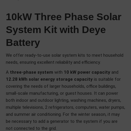
10kW Three Phase Solar
System Kit with Deye
Battery
We offer ready-to-use solar system kits to meet household
needs, ensuring excellent reliability and efficiency.
A
three-phase system
with
10 kW power capacity
and
12.28 kWh solar energy storage capacity
is suitable for
covering the needs of larger households, office buildings,
small-scale manufacturing, or guest houses. It can power
both indoor and outdoor lighting, washing machines, dryers,
multiple televisions, 2 refrigerators, computers, water pumps,
and summer air conditioning. For the winter season, it may
be necessary to add a generator to the system if you are
not connected to the grid.