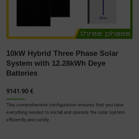
10kW Hybrid Three Phase Solar
System with 12.28kWh Deye
Batteries
9141.90
€
This comprehensive configuration ensures that you have
everything needed to install and operate the solar system
efficiently and safely.