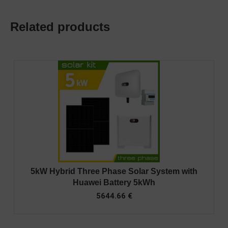
Related products
5kW Hybrid Three Phase Solar System with
Huawei Battery 5kWh
5644.66
€