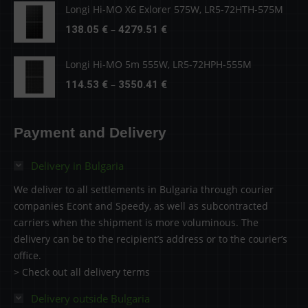
138.05 €
Longi Hi-MO X6 Exlorer 575W, LR5-72HTH-575M
through
Price
–
138.05
€
4279.51
€
4279.51 €
range:
138.05 €
Longi Hi-MO 5m 555W, LR5-72HPH-555M
through
Price
–
114.53
€
3550.41
€
4279.51 €
range:
114.53 €
Payment and Delivery
through
3550.41 €
Delivery in Bulgaria
We deliver to all settlements in Bulgaria through courier
companies Econt and Speedy, as well as subcontracted
carriers when the shipment is more voluminous. The
delivery can be to the recipient’s address or to the courier’s
office.
> Check out all delivery terms
Delivery outside Bulgaria