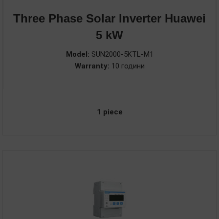
Three Phase Solar Inverter Huawei
5 kW
Model:
SUN2000-5KTL-M1
Warranty:
10 години
1 piece