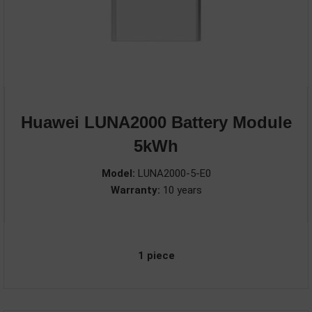
Huawei LUNA2000 Battery Module
5kWh
Model:
LUNA2000-5-E0
Warranty:
10 years
1 piece