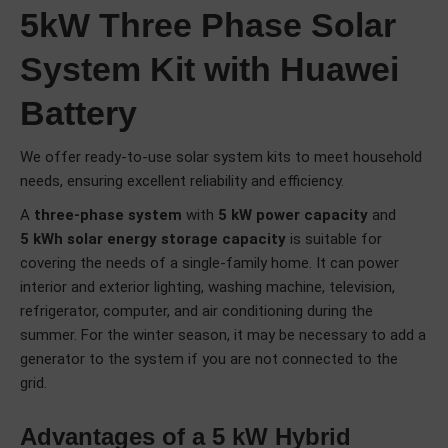
5kW Three Phase Solar
System Kit with Huawei
Battery
We offer ready-to-use solar system kits to meet household
needs, ensuring excellent reliability and efficiency.
A
three-phase system
with
5 kW power capacity
and
5 kWh solar energy storage capacity
is suitable for
covering the needs of a single-family home. It can power
interior and exterior lighting, washing machine, television,
refrigerator, computer, and air conditioning during the
summer. For the winter season, it may be necessary to add a
generator to the system if you are not connected to the
grid.
Advantages of a 5 kW Hybrid