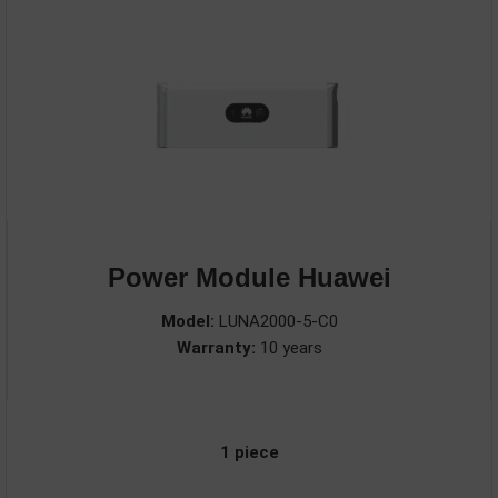
Power Module Huawei
Model:
LUNA2000-5-C0
Warranty:
10 years
1 piece