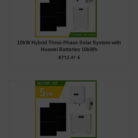
10kW Hybrid Three Phase Solar System with
Huawei Batteries 10kWh
8712.41
€