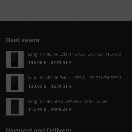
Best selers
Longi Hi-MO X6 Exlorer 570W, LR5-72HTH-570M
Price
–
138.05
€
4279.51
€
range:
138.05 €
Longi Hi-MO X6 Exlorer 575W, LR5-72HTH-575M
through
Price
–
138.05
€
4279.51
€
4279.51 €
range:
138.05 €
Longi Hi-MO 5m 555W, LR5-72HPH-555M
through
Price
–
114.53
€
3550.41
€
4279.51 €
range:
114.53 €
Payment and Delivery
through