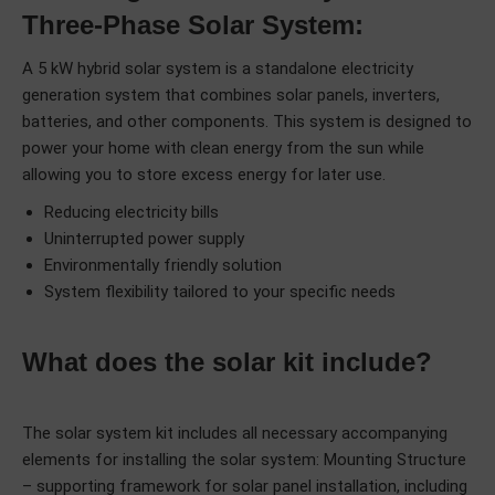
Three-Phase Solar System:
A 5 kW hybrid solar system is a standalone electricity
generation system that combines solar panels, inverters,
batteries, and other components. This system is designed to
power your home with clean energy from the sun while
allowing you to store excess energy for later use.
Reducing electricity bills
Uninterrupted power supply
Environmentally friendly solution
System flexibility tailored to your specific needs
What does the solar kit include?
The solar system kit includes all necessary accompanying
elements for installing the solar system: Mounting Structure
– supporting framework for solar panel installation, including