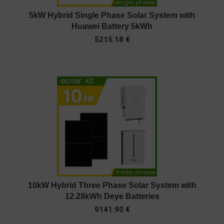
5kW Hybrid Single Phase Solar System with
Huawei Battery 5kWh
5215.18
€
10kW Hybrid Three Phase Solar System with
12.28kWh Deye Batteries
9141.90
€