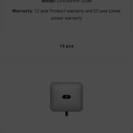
Model:
LR4-60HPB-355M
Warranty:
12 year Product warranty and 25 year Linear
power warranty
14 pcs