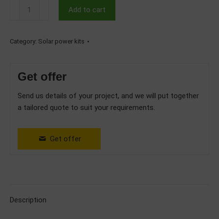
5kW
Add to cart
Hybrid
Three
Phase
Category:
Solar power kits
Solar
System
Get offer
with
Huawei
Send us details of your project, and we will put together
Battery
a tailored quote to suit your requirements.
5kWh
quantity
Get offer
Description