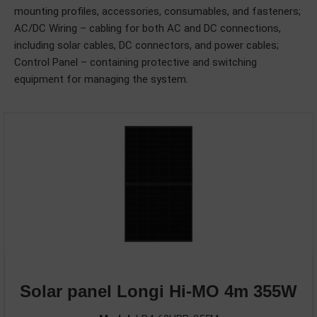
mounting profiles, accessories, consumables, and fasteners;
AC/DC Wiring – cabling for both AC and DC connections,
including solar cables, DC connectors, and power cables;
Control Panel – containing protective and switching
equipment for managing the system.
Solar panel Longi Hi-MO 4m 355W