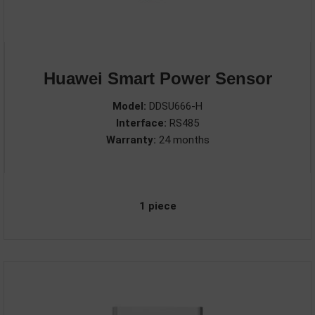
Huawei Smart Power Sensor
Model:
DDSU666-H
Interface:
RS485
Warranty:
24 months
1 piece