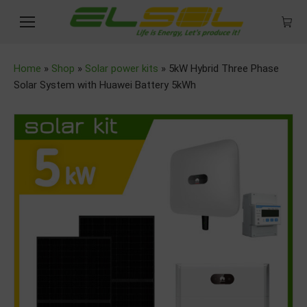
Home
»
Shop
»
Solar power kits
»
5kW Hybrid Three Phase
Solar System with Huawei Battery 5kWh