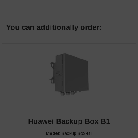
You can additionally order:
Huawei Backup Box B1
Model:
Backup Box-B1