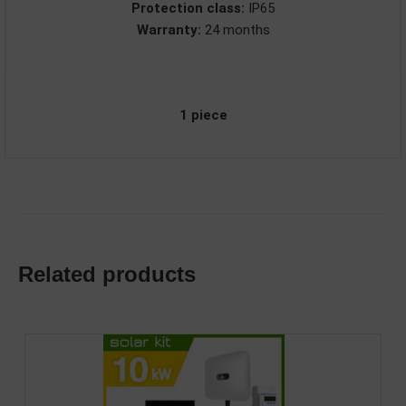
Protection class:
IP65
Warranty:
24 months
1 piece
Related products