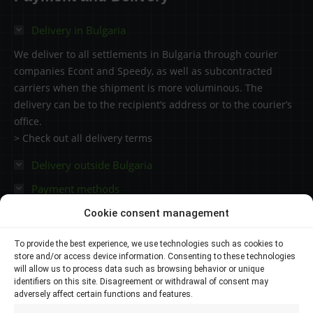
3550.41 €
Delivery in Bulgaria
We deliver to all settlements in Bulgaria through courier
companies Econt and Speedy, as well as subcontracted
carriers when the shipment is more voluminous. The
delivery can be to the recipient’s address or to the courier’s
office.
> Check out all delivery terms
Delivery outside Bulgaria
Payment methods
Cookie consent management
Contacts
To provide the best experience, we use technologies such as cookies to
store and/or access device information. Consenting to these technologies
Plovdiv 4000,
will allow us to process data such as browsing behavior or unique
identifiers on this site. Disagreement or withdrawal of consent may
adversely affect certain functions and features.
145 Brezovsko shose Str