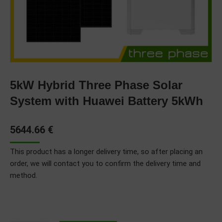
5kW Hybrid Three Phase Solar
System with Huawei Battery 5kWh
5644.66
€
This product has a longer delivery time, so after placing an
order, we will contact you to confirm the delivery time and
method.