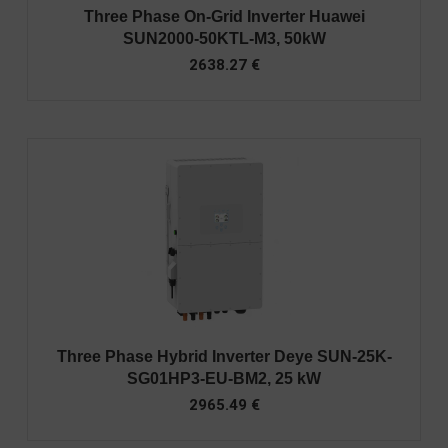
Three Phase On-Grid Inverter Huawei
SUN2000-50KTL-M3, 50kW
2638.27
€
Three Phase Hybrid Inverter Deye SUN-25K-
SG01HP3-EU-BM2, 25 kW
2965.49
€