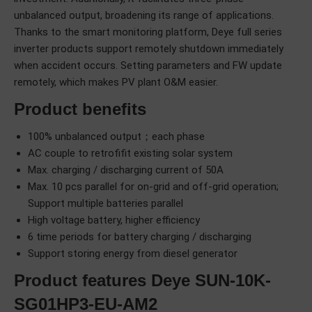
unbalanced output, broadening its range of applications.
Thanks to the smart monitoring platform, Deye full series
inverter products support remotely shutdown immediately
when accident occurs. Setting parameters and FW update
remotely, which makes PV plant O&M easier.
Product benefits
100% unbalanced output；each phase
AC couple to retrofifit existing solar system
Max. charging / discharging current of 50A
Max. 10 pcs parallel for on-grid and off-grid operation;
Support multiple batteries parallel
High voltage battery, higher efficiency
6 time periods for battery charging / discharging
Support storing energy from diesel generator
Product features Deye SUN-10K-
SG01HP3-EU-AM2