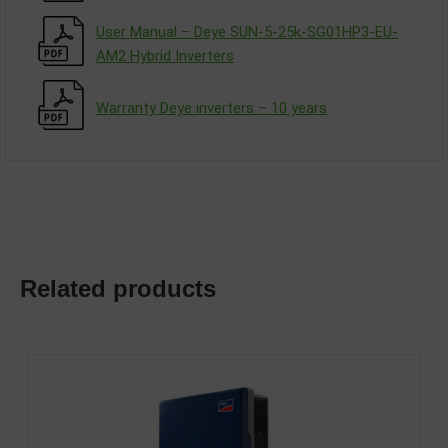
User Manual – Deye SUN-5-25k-SG01HP3-EU-
AM2 Hybrid Inverters
Warranty Deye inverters – 10 years
Related products