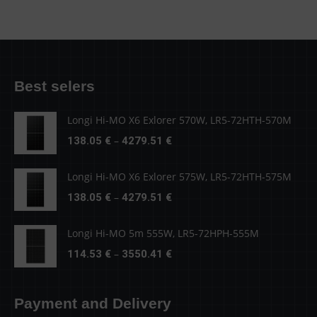
Best selers
Longi Hi-MO X6 Exlorer 570W, LR5-72HTH-570M
Price
–
138.05
€
4279.51
€
range:
138.05 €
Longi Hi-MO X6 Exlorer 575W, LR5-72HTH-575M
through
Price
–
138.05
€
4279.51
€
4279.51 €
range:
138.05 €
Longi Hi-MO 5m 555W, LR5-72HPH-555M
through
Price
–
114.53
€
3550.41
€
4279.51 €
range:
114.53 €
Payment and Delivery
through