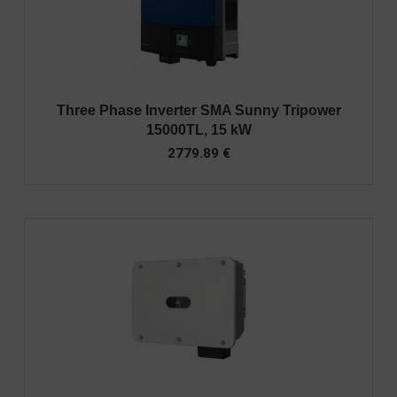
Three Phase Inverter SMA Sunny Tripower
15000TL, 15 kW
2779.89
€