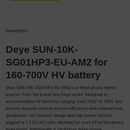
Description
Deye SUN-10K-
SG01HP3-EU-AM2 for
160-700V HV battery
Deye SUN-10K-SG01HP3-EU-AM2 is a three-phase hybrid
inverter from the brand new Deye series. Designed to
accommodate HV batteries ranging from 160V to 700V, this
inverter ensures optimal system efficiency with minimal heat
dissipation. Its compact design and high-power density
support a 1.3 DC/AC ratio, allowing for cost-effective device
investment. Additionally, it facilitates three-phase