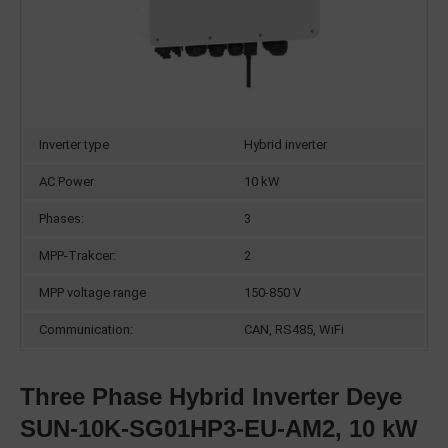
Inverter type
Hybrid inverter
AC Power
10 kW
Phases:
3
MPP-Trakcer:
2
MPP voltage range
150-850 V
Communication:
CAN, RS485, WiFi
Three Phase Hybrid Inverter Deye
SUN-10K-SG01HP3-EU-AM2, 10 kW