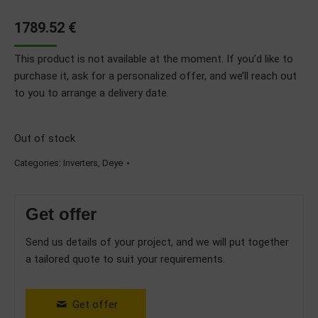
1789.52
€
This product is not available at the moment. If you’d like to
purchase it, ask for a personalized offer, and we’ll reach out
to you to arrange a delivery date.
Out of stock
Categories:
Inverters
,
Deye
Get offer
Send us details of your project, and we will put together
a tailored quote to suit your requirements.
Get offer