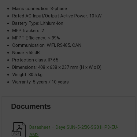
Mains connection: 3-phase
Rated AC Input/Output Active Power: 10 kW
Battery Type: Lithium-ion
MPP trackers: 2
MPPT Efficiency: ＞99%
Communication: WiFi, RS485, CAN
Noise: <55 dB
Protection class: IP 65
Dimensions: 408 x 638 x 237 mm (H x W x D)
Weight: 30.5 kg
Warranty: 5 years / 10 years
Documents
Datasheet – Deye SUN-5-25K-SG01HP3-EU-
АM2