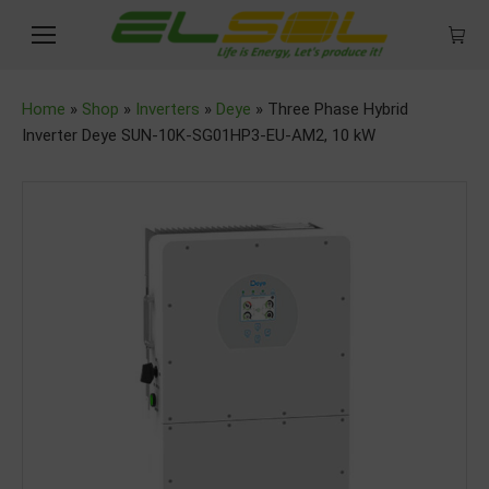
Home
»
Shop
»
Inverters
»
Deye
»
Three Phase Hybrid
Inverter Deye SUN-10K-SG01HP3-EU-AM2, 10 kW