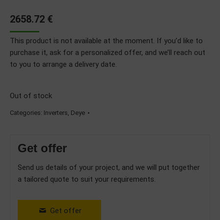
2658.72
€
This product is not available at the moment. If you’d like to
purchase it, ask for a personalized offer, and we’ll reach out
to you to arrange a delivery date.
Out of stock
Categories:
Inverters
,
Deye
Get offer
Send us details of your project, and we will put together
a tailored quote to suit your requirements.
Get offer