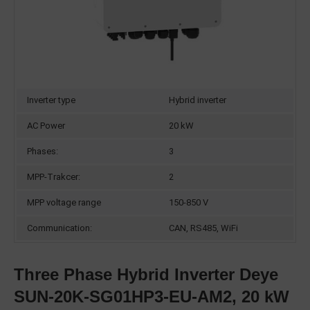
Inverter type
Hybrid inverter
AC Power
20 kW
Phases:
3
MPP-Trakcer:
2
MPP voltage range
150-850 V
Communication:
CAN, RS485, WiFi
Three Phase Hybrid Inverter Deye
SUN-20K-SG01HP3-EU-AM2, 20 kW