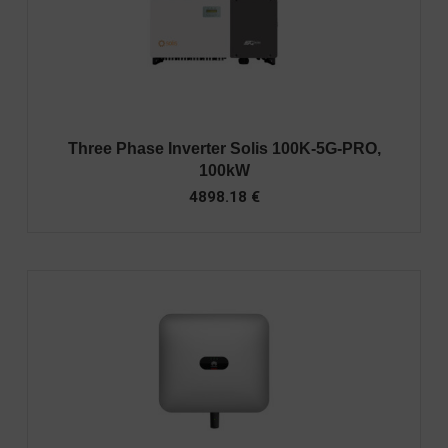
Three Phase Inverter Solis 100K-5G-PRO,
100kW
4898.18
€