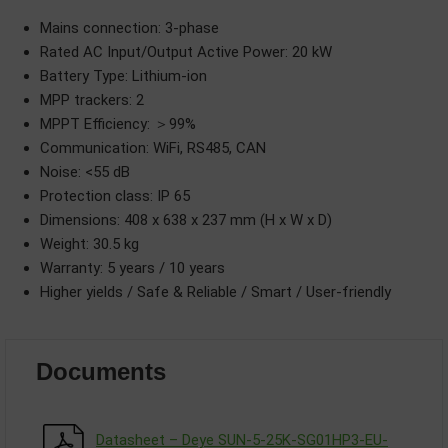
Mains connection: 3-phase
Rated AC Input/Output Active Power: 20 kW
Battery Type: Lithium-ion
MPP trackers: 2
MPPT Efficiency: ＞99%
Communication: WiFi, RS485, CAN
Noise: <55 dB
Protection class: IP 65
Dimensions: 408 x 638 x 237 mm (H x W x D)
Weight: 30.5 kg
Warranty: 5 years / 10 years
Higher yields / Safe & Reliable / Smart / User-friendly
Documents
Datasheet – Deye SUN-5-25K-SG01HP3-EU-