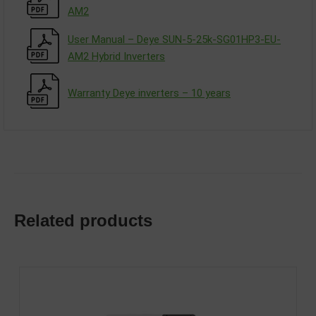
АM2
User Manual – Deye SUN-5-25k-SG01HP3-EU-
AM2 Hybrid Inverters
Warranty Deye inverters – 10 years
Related products