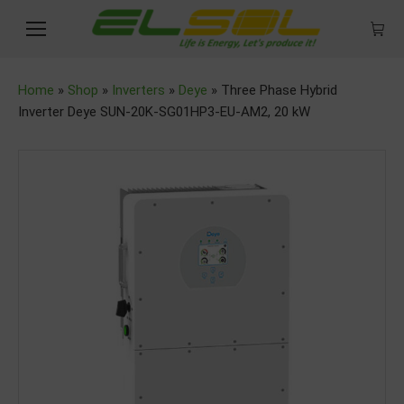
Home
»
Shop
»
Inverters
»
Deye
»
Three Phase Hybrid
Inverter Deye SUN-20K-SG01HP3-EU-AM2, 20 kW