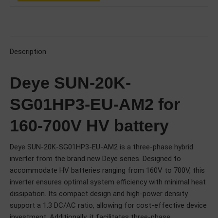
Description
Deye SUN-20K-
SG01HP3-EU-AM2 for
160-700V HV battery
Deye SUN-20K-SG01HP3-EU-AM2 is a three-phase hybrid
inverter from the brand new Deye series. Designed to
accommodate HV batteries ranging from 160V to 700V, this
inverter ensures optimal system efficiency with minimal heat
dissipation. Its compact design and high-power density
support a 1.3 DC/AC ratio, allowing for cost-effective device
investment. Additionally, it facilitates three-phase