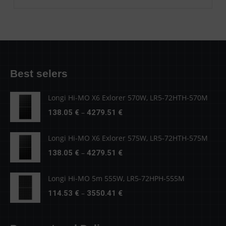
Best selers
Longi Hi-MO X6 Exlorer 570W, LR5-72HTH-570M
Price
–
138.05
€
4279.51
€
range:
138.05 €
Longi Hi-MO X6 Exlorer 575W, LR5-72HTH-575M
through
Price
–
138.05
€
4279.51
€
4279.51 €
range:
138.05 €
Longi Hi-MO 5m 555W, LR5-72HPH-555M
through
Price
–
114.53
€
3550.41
€
4279.51 €
range:
114.53 €