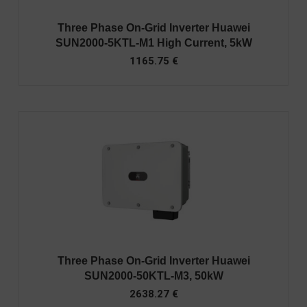
Three Phase On-Grid Inverter Huawei
SUN2000-5KTL-M1 High Current, 5kW
1165.75
€
Three Phase On-Grid Inverter Huawei
SUN2000-50KTL-M3, 50kW
2638.27
€