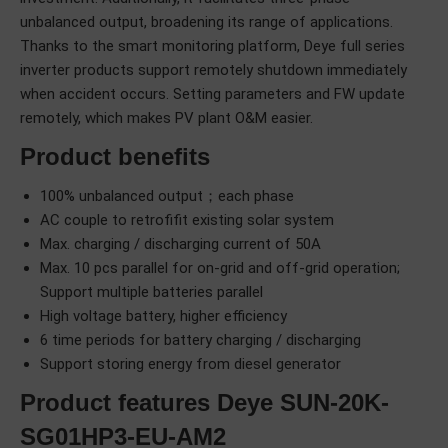
unbalanced output, broadening its range of applications.
Thanks to the smart monitoring platform, Deye full series
inverter products support remotely shutdown immediately
when accident occurs. Setting parameters and FW update
remotely, which makes PV plant O&M easier.
Product benefits
100% unbalanced output；each phase
AC couple to retrofifit existing solar system
Max. charging / discharging current of 50A
Max. 10 pcs parallel for on-grid and off-grid operation;
Support multiple batteries parallel
High voltage battery, higher efficiency
6 time periods for battery charging / discharging
Support storing energy from diesel generator
Product features Deye SUN-20K-
SG01HP3-EU-AM2